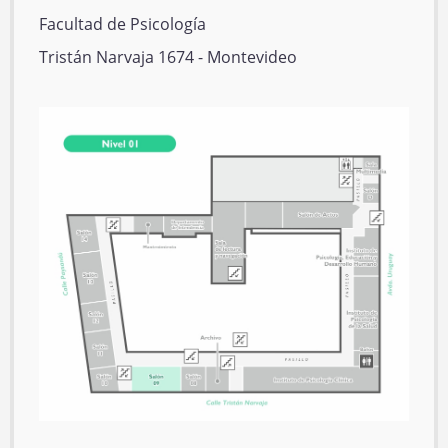
E
Facultad de Psicología
d
D
Tristán Narvaja 1674 - Montevideo
i
i
f
r
P
i
e
l
c
c
a
i
c
n
o
i
o
ó
n