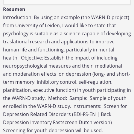
Resumen
Introduction: By using an example (the WARN-D project)
from University of Leiden, I would like to state that
psychology is suitable as a science capable of developing
traslational research and applications to improve
human life and functioning, particularly in mental
health. Objective: Establish the impact of including
neuropsychological measures and their mediational
and moderation effects on depression (long- and short-
term memory, inhibitory control, self-regulation,
planification, executive function) in youth participating in
the WARN-D study. Method: Sample: Sample of youth
enrolled in the WARN-D study. Instruments: Screen for
Depression Related Disorders (BDI-FS-EN | Beck
Depression Inventory Fastscreen Dutch version)
Screening for youth depression will be used.