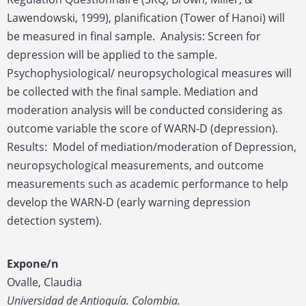
Lawendowski, 1999), planification (Tower of Hanoi) will
be measured in final sample. Analysis: Screen for
depression will be applied to the sample.
Psychophysiological/ neuropsychological measures will
be collected with the final sample. Mediation and
moderation analysis will be conducted considering as
outcome variable the score of WARN-D (depression).
Results: Model of mediation/moderation of Depression,
neuropsychological measurements, and outcome
measurements such as academic performance to help
develop the WARN-D (early warning depression
detection system).
Expone/n
Ovalle, Claudia
Universidad de Antioquía. Colombia.