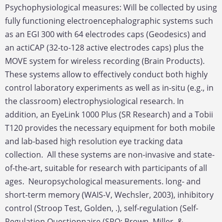
Psychophysiological measures: Will be collected by using
fully functioning electroencephalographic systems such
as an EGI 300 with 64 electrodes caps (Geodesics) and
an actiCAP (32-to-128 active electrodes caps) plus the
MOVE system for wireless recording (Brain Products).
These systems allow to effectively conduct both highly
control laboratory experiments as well as in-situ (e.g., in
the classroom) electrophysiological research. In
addition, an EyeLink 1000 Plus (SR Research) and a Tobii
T120 provides the necessary equipment for both mobile
and lab-based high resolution eye tracking data
collection. All these systems are non-invasive and state-
of-the-art, suitable for research with participants of all
ages. Neuropsychological measurements. long- and
short-term memory (WAIS-V, Wechsler, 2003), inhibitory
control (Stroop Test, Golden, .), self-regulation (Self-
Regulation Questionnaire (SRQ; Brown, Miller, &