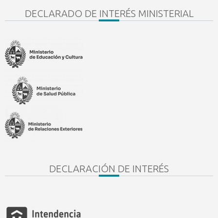
DECLARADO DE INTERÉS MINISTERIAL
DECLARACIÓN DE INTERÉS