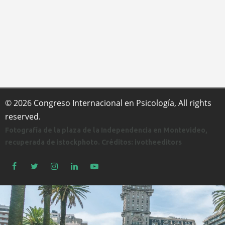
© 2026 Congreso Internacional en Psicología, All rights
reserved.
Fotografía de la plaza de la Independencia en Montevideo,
recuperada de istockphoto. Créditos: ivotheeditors