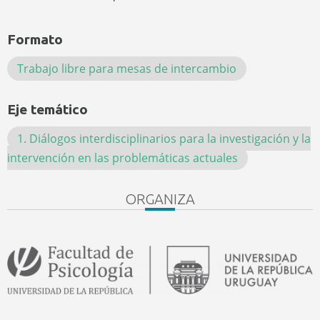
Formato
Trabajo libre para mesas de intercambio
Eje temático
1. Diálogos interdisciplinarios para la investigación y la
intervención en las problemáticas actuales
ORGANIZA